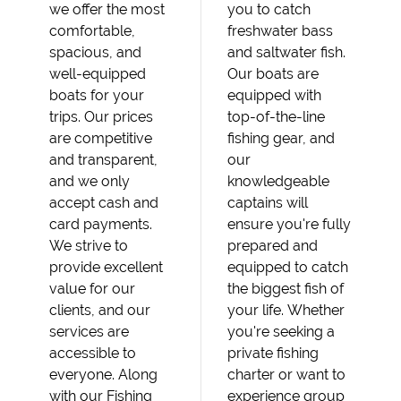
we offer the most
you to catch
comfortable,
freshwater bass
spacious, and
and saltwater fish.
well-equipped
Our boats are
boats for your
equipped with
trips. Our prices
top-of-the-line
are competitive
fishing gear, and
and transparent,
our
and we only
knowledgeable
accept cash and
captains will
card payments.
ensure you're fully
We strive to
prepared and
provide excellent
equipped to catch
value for our
the biggest fish of
clients, and our
your life. Whether
services are
you're seeking a
accessible to
private fishing
everyone. Along
charter or want to
with our Fishing
experience group