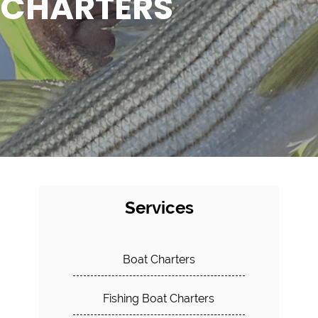
CHARTERS
Services
Boat Charters
Fishing Boat Charters