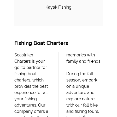
Kayak Fishing
Fishing Boat Charters
Seastriker
memories with
Charters is your
family and friends.
go-to partner for
fishing boat
During the fall
charters, which
season, embark
provides the best
on a unique
experience for all
adventure and
your fishing
explore nature
adventures. Our
with our fall bike
company offers a
and fishing tours.