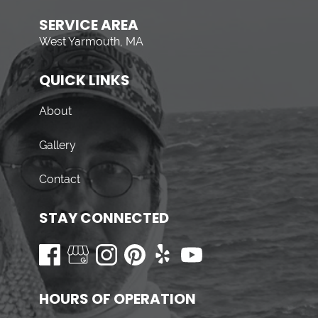
SERVICE AREA
West Yarmouth, MA
QUICK LINKS
About
Gallery
Contact
STAY CONNECTED
HOURS OF OPERATION