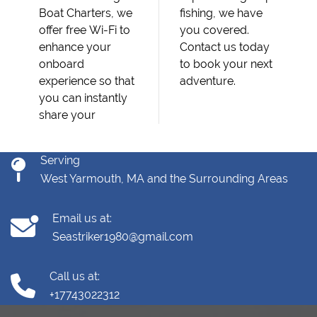
Boat Charters, we
fishing, we have
offer free Wi-Fi to
you covered.
enhance your
Contact us today
onboard
to book your next
experience so that
adventure.
you can instantly
share your
Serving
West Yarmouth, MA and the Surrounding Areas
Email us at:
Seastriker1980@gmail.com
Call us at:
+17743022312