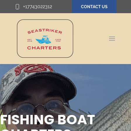
+17743022312
CONTACT US
FISHING BOAT