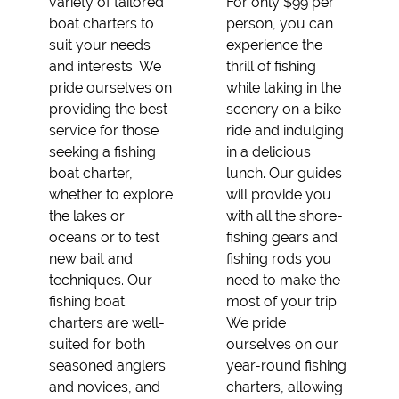
variety of tailored
For only $99 per
boat charters to
person, you can
suit your needs
experience the
and interests. We
thrill of fishing
pride ourselves on
while taking in the
providing the best
scenery on a bike
service for those
ride and indulging
seeking a fishing
in a delicious
boat charter,
lunch. Our guides
whether to explore
will provide you
the lakes or
with all the shore-
oceans or to test
fishing gears and
new bait and
fishing rods you
techniques. Our
need to make the
fishing boat
most of your trip.
charters are well-
We pride
suited for both
ourselves on our
seasoned anglers
year-round fishing
and novices, and
charters, allowing